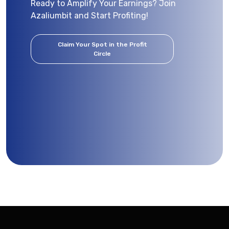
Ready to Amplify Your Earnings? Join
Azaliumbit and Start Profiting!
Claim Your Spot in the Profit
Circle