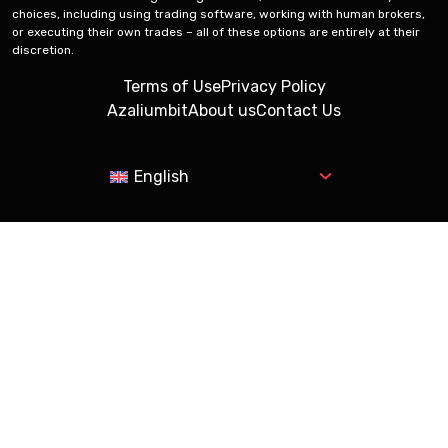
choices, including using trading software, working with human brokers,
or executing their own trades – all of these options are entirely at their
discretion.
Terms of Use
Privacy Policy
Azaliumbit
About us
Contact Us
English