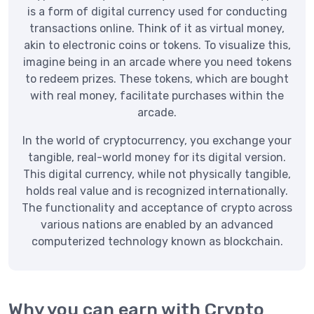
is a form of digital currency used for conducting
transactions online. Think of it as virtual money,
akin to electronic coins or tokens. To visualize this,
imagine being in an arcade where you need tokens
to redeem prizes. These tokens, which are bought
with real money, facilitate purchases within the
arcade.
In the world of cryptocurrency, you exchange your
tangible, real-world money for its digital version.
This digital currency, while not physically tangible,
holds real value and is recognized internationally.
The functionality and acceptance of crypto across
various nations are enabled by an advanced
computerized technology known as blockchain.
Why you can earn with Crypto