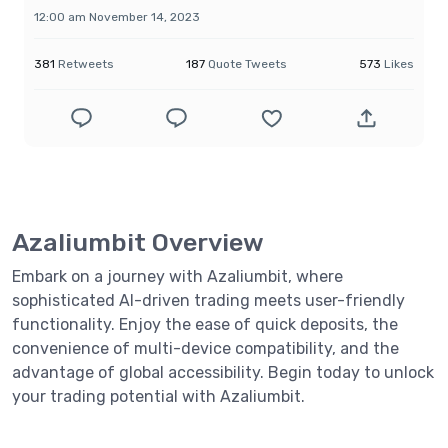
12:00 am November 14, 2023
381
Retweets
187
Quote Tweets
573
Likes
Azaliumbit Overview
Embark on a journey with Azaliumbit, where
sophisticated AI-driven trading meets user-friendly
functionality. Enjoy the ease of quick deposits, the
convenience of multi-device compatibility, and the
advantage of global accessibility. Begin today to unlock
your trading potential with Azaliumbit.