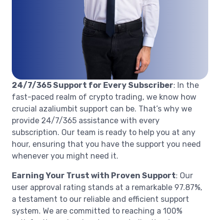
24/7/365 Support for Every Subscriber
: In the
fast-paced realm of crypto trading, we know how
crucial azaliumbit support can be. That’s why we
provide 24/7/365 assistance with every
subscription. Our team is ready to help you at any
hour, ensuring that you have the support you need
whenever you might need it.
Earning Your Trust with Proven Support
: Our
user approval rating stands at a remarkable 97.87%,
a testament to our reliable and efficient support
system. We are committed to reaching a 100%