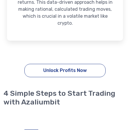
returns. This data-driven approach helps in
making rational, calculated trading moves,
which is crucial in a volatile market like
crypto.
Unlock Profits Now
4 Simple Steps to Start Trading
with Azaliumbit