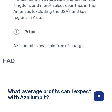
Kingdom, and more), select countries in the
Americas (excluding the USA), and key
regions in Asia.
Price
Azaliumbit is available free of charge
FAQ
What average profits can I expect
with Azaliumbit?