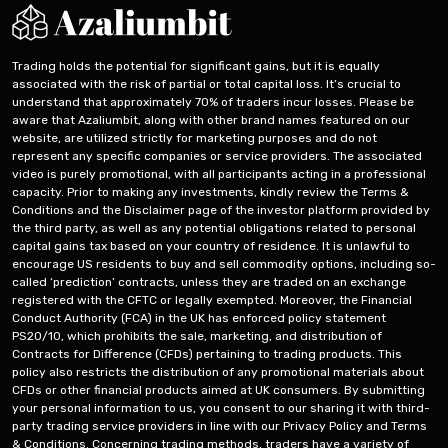
Trading holds the potential for significant gains, but it is equally
associated with the risk of partial or total capital loss. It’s crucial to
understand that approximately 70% of traders incur losses. Please be
aware that Azaliumbit, along with other brand names featured on our
website, are utilized strictly for marketing purposes and do not
represent any specific companies or service providers. The associated
video is purely promotional, with all participants acting in a professional
capacity. Prior to making any investments, kindly review the Terms &
Conditions and the Disclaimer page of the investor platform provided by
the third party, as well as any potential obligations related to personal
capital gains tax based on your country of residence. It is unlawful to
encourage US residents to buy and sell commodity options, including so-
called ‘prediction’ contracts, unless they are traded on an exchange
registered with the CFTC or legally exempted. Moreover, the Financial
Conduct Authority (FCA) in the UK has enforced policy statement
PS20/10, which prohibits the sale, marketing, and distribution of
Contracts for Difference (CFDs) pertaining to trading products. This
policy also restricts the distribution of any promotional materials about
CFDs or other financial products aimed at UK consumers. By submitting
your personal information to us, you consent to our sharing it with third-
party trading service providers in line with our Privacy Policy and Terms
& Conditions. Concerning trading methods, traders have a variety of