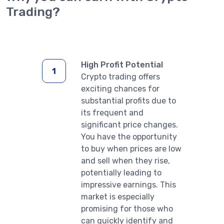
Trading?
High Profit Potential
Crypto trading offers
exciting chances for
substantial profits due to
its frequent and
significant price changes.
You have the opportunity
to buy when prices are low
and sell when they rise,
potentially leading to
impressive earnings. This
market is especially
promising for those who
can quickly identify and