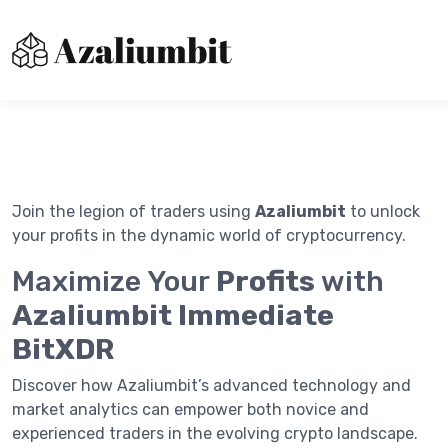
About us
Contact Us
Immediatebitxdr
Join the legion of traders using
Azaliumbit
to unlock
Privacy Policy
your profits in the dynamic world of cryptocurrency.
Terms of Use
Maximize Your
Profits
with
Azaliumbit Immediate
BitXDR
Discover how Azaliumbit’s advanced technology and
market analytics can empower both novice and
experienced traders in the evolving crypto landscape.