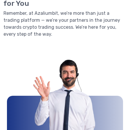
for You
Remember, at Azaliumbit, we’re more than just a
trading platform — we’re your partners in the journey
towards crypto trading success. We’re here for you,
every step of the way.