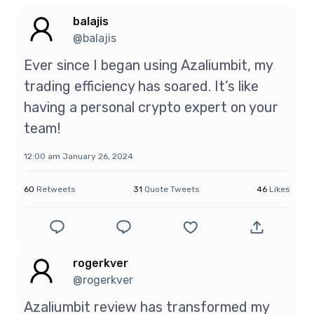
balajis
@balajis
Ever since I began using Azaliumbit, my
trading efficiency has soared. It’s like
having a personal crypto expert on your
team!
12:00 am January 26, 2024
60
Retweets
31
Quote Tweets
46
Likes
rogerkver
@rogerkver
Azaliumbit review has transformed my