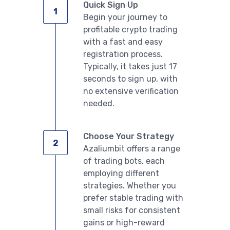
Quick Sign Up
Begin your journey to
profitable crypto trading
with a fast and easy
registration process.
Typically, it takes just 17
seconds to sign up, with
no extensive verification
needed.
Choose Your Strategy
Azaliumbit offers a range
of trading bots, each
employing different
strategies. Whether you
prefer stable trading with
small risks for consistent
gains or high-reward