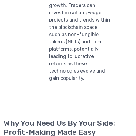
growth. Traders can
invest in cutting-edge
projects and trends within
the blockchain space,
such as non-fungible
tokens (NFTs) and DeFi
platforms, potentially
leading to lucrative
returns as these
technologies evolve and
gain popularity.
Why You Need Us By Your Side:
Profit-Making Made Easy