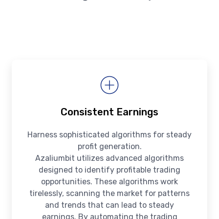
Consistent Earnings
Harness sophisticated algorithms for steady
profit generation.
Azaliumbit utilizes advanced algorithms
designed to identify profitable trading
opportunities. These algorithms work
tirelessly, scanning the market for patterns
and trends that can lead to steady
earnings. By automating the trading