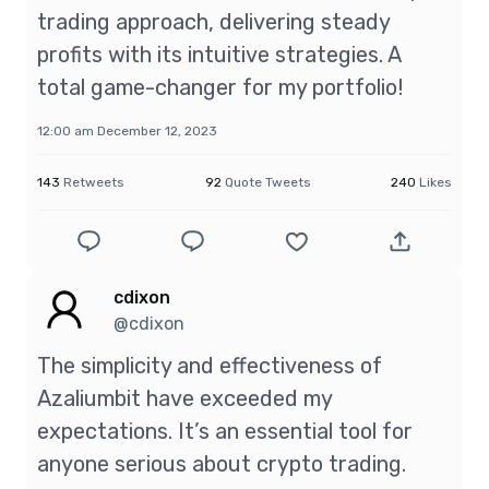
trading approach, delivering steady
profits with its intuitive strategies. A
total game-changer for my portfolio!
12:00 am December 12, 2023
143
Retweets
92
Quote Tweets
240
Likes
cdixon
@cdixon
The simplicity and effectiveness of
Azaliumbit have exceeded my
expectations. It’s an essential tool for
anyone serious about crypto trading.