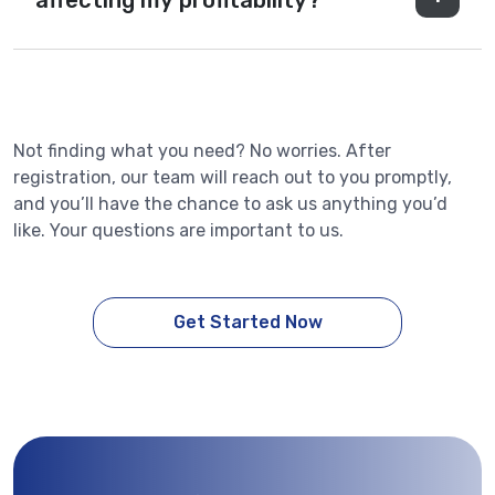
affecting my profitability?
Not finding what you need? No worries. After
registration, our team will reach out to you promptly,
and you’ll have the chance to ask us anything you’d
like. Your questions are important to us.
Get Started Now