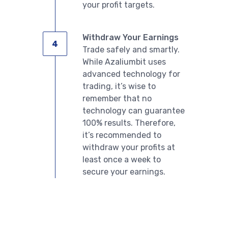
your profit targets.
Withdraw Your Earnings
Trade safely and smartly.
English
While Azaliumbit uses
advanced technology for
trading, it’s wise to
remember that no
technology can guarantee
100% results. Therefore,
it’s recommended to
withdraw your profits at
least once a week to
secure your earnings.