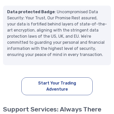
Data protected Badge
: Uncompromised Data
Security: Your Trust, Our Promise Rest assured,
your data is fortified behind layers of state-of-the-
art encryption, aligning with the stringent data
protection laws of the US, UK, and EU. We’re
committed to guarding your personal and financial
information with the highest level of security,
ensuring your peace of mind in every transaction.
Start Your Trading
Adventure
Support Services: Always There