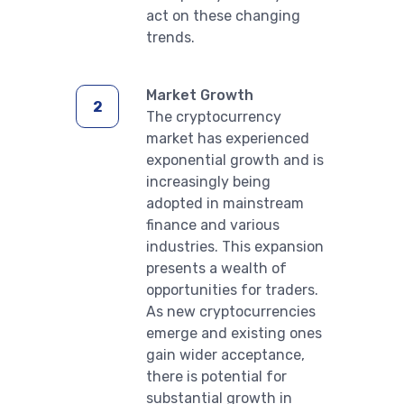
act on these changing
trends.
Market Growth
The cryptocurrency
market has experienced
exponential growth and is
increasingly being
adopted in mainstream
finance and various
industries. This expansion
presents a wealth of
opportunities for traders.
As new cryptocurrencies
emerge and existing ones
gain wider acceptance,
there is potential for
substantial growth in