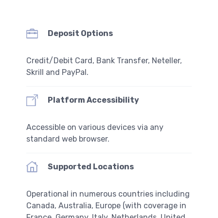
Deposit Options
Credit/Debit Card, Bank Transfer, Neteller,
Skrill and PayPal.
Platform Accessibility
Accessible on various devices via any
standard web browser.
Supported Locations
Operational in numerous countries including
Canada, Australia, Europe (with coverage in
France, Germany, Italy, Netherlands, United