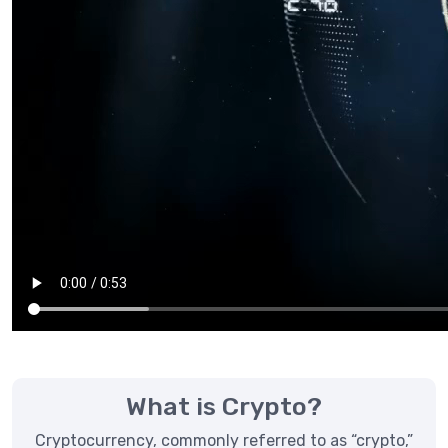
What is Crypto?
Cryptocurrency, commonly referred to as “crypto,”