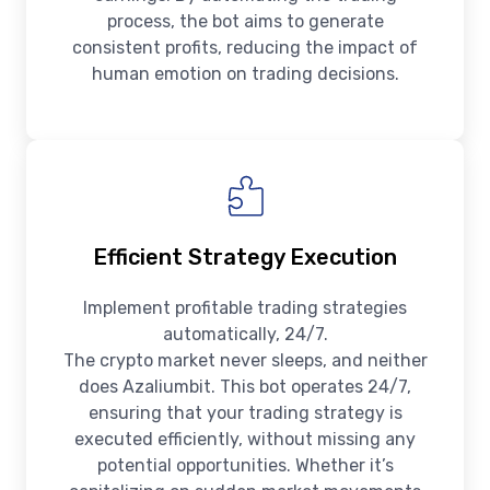
process, the bot aims to generate
consistent profits, reducing the impact of
human emotion on trading decisions.
Efficient Strategy Execution
Implement profitable trading strategies
automatically, 24/7.
The crypto market never sleeps, and neither
does Azaliumbit. This bot operates 24/7,
ensuring that your trading strategy is
executed efficiently, without missing any
potential opportunities. Whether it’s