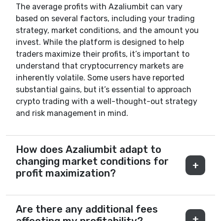
The average profits with Azaliumbit can vary
based on several factors, including your trading
strategy, market conditions, and the amount you
invest. While the platform is designed to help
traders maximize their profits, it’s important to
understand that cryptocurrency markets are
inherently volatile. Some users have reported
substantial gains, but it’s essential to approach
crypto trading with a well-thought-out strategy
and risk management in mind.
How does Azaliumbit adapt to
changing market conditions for
profit maximization?
Are there any additional fees