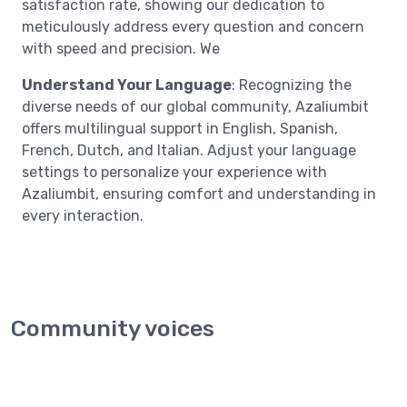
satisfaction rate, showing our dedication to
meticulously address every question and concern
with speed and precision. We
Understand Your Language
: Recognizing the
diverse needs of our global community, Azaliumbit
offers multilingual support in English, Spanish,
French, Dutch, and Italian. Adjust your language
settings to personalize your experience with
Azaliumbit, ensuring comfort and understanding in
every interaction.
Community voices