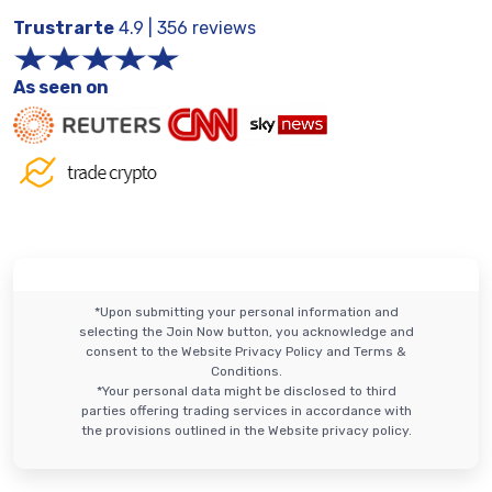
Trustrarte
4.9 | 356 reviews
As seen on
*Upon submitting your personal information and
selecting the Join Now button, you acknowledge and
consent to the Website Privacy Policy and Terms &
Conditions.
*Your personal data might be disclosed to third
parties offering trading services in accordance with
the provisions outlined in the Website privacy policy.