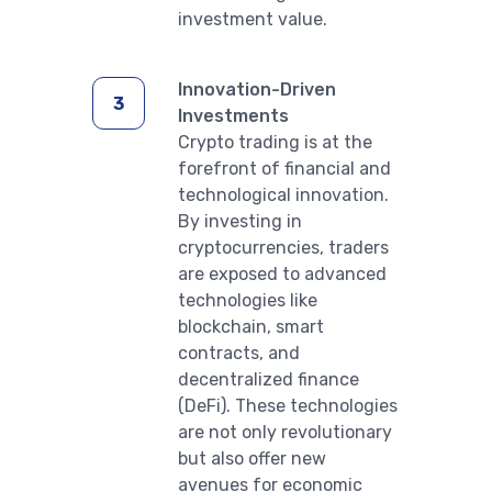
investment value.
Innovation-Driven
Investments
Crypto trading is at the
forefront of financial and
technological innovation.
By investing in
cryptocurrencies, traders
are exposed to advanced
technologies like
blockchain, smart
contracts, and
decentralized finance
(DeFi). These technologies
are not only revolutionary
but also offer new
avenues for economic