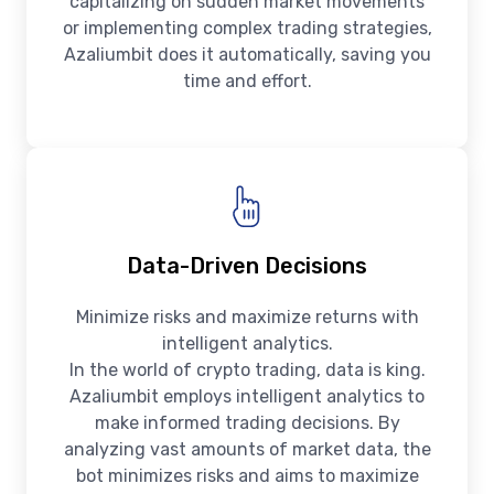
capitalizing on sudden market movements
or implementing complex trading strategies,
Azaliumbit does it automatically, saving you
time and effort.
Data-Driven Decisions
Minimize risks and maximize returns with
intelligent analytics.
In the world of crypto trading, data is king.
Azaliumbit employs intelligent analytics to
make informed trading decisions. By
analyzing vast amounts of market data, the
bot minimizes risks and aims to maximize