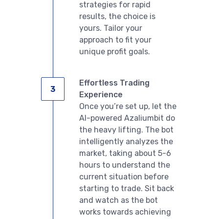
strategies for rapid
results, the choice is
yours. Tailor your
approach to fit your
unique profit goals.
Effortless Trading
Experience
Once you’re set up, let the
AI-powered Azaliumbit do
the heavy lifting. The bot
intelligently analyzes the
market, taking about 5-6
hours to understand the
current situation before
starting to trade. Sit back
and watch as the bot
works towards achieving