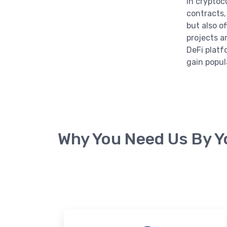
in cryptoc
contracts,
but also o
projects a
DeFi platf
gain popula
Why You Need Us By Y