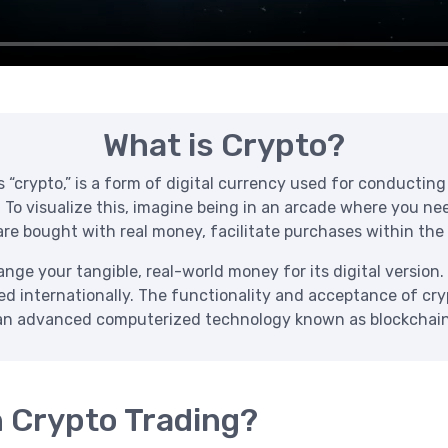
What is Crypto?
crypto,” is a form of digital currency used for conducting t
. To visualize this, imagine being in an arcade where you n
re bought with real money, facilitate purchases within the
ge your tangible, real-world money for its digital version. 
zed internationally. The functionality and acceptance of cr
an advanced computerized technology known as blockchain
h Crypto Trading?