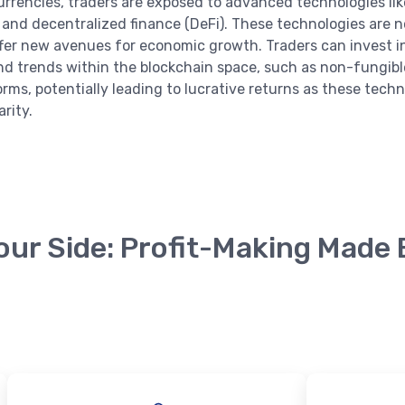
urrencies, traders are exposed to advanced technologies lik
 and decentralized finance (DeFi). These technologies are n
ffer new avenues for economic growth. Traders can invest 
nd trends within the blockchain space, such as non-fungibl
orms, potentially leading to lucrative returns as these tech
rity.
English
our Side: Profit-Making Made