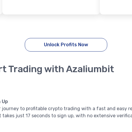
Unlock Profits Now
rt Trading with Azaliumbit
n Up
 journey to profitable crypto trading with a fast and easy r
it takes just 17 seconds to sign up, with no extensive verifi