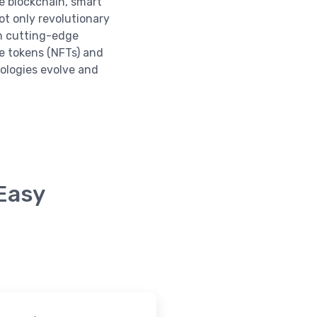
e blockchain, smart
ot only revolutionary
in cutting-edge
e tokens (NFTs) and
nologies evolve and
 Easy