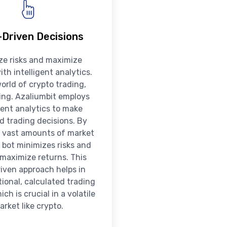
Driven Decisions
ze risks and maximize
ith intelligent analytics.
world of crypto trading,
king. Azaliumbit employs
igent analytics to make
d trading decisions. By
 vast amounts of market
 bot minimizes risks and
 maximize returns. This
iven approach helps in
ional, calculated trading
ch is crucial in a volatile
arket like crypto.