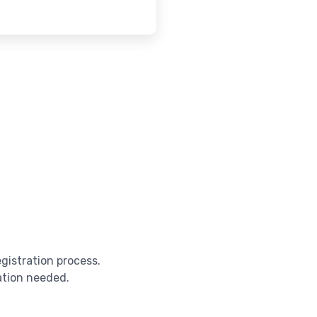
egistration process.
cation needed.