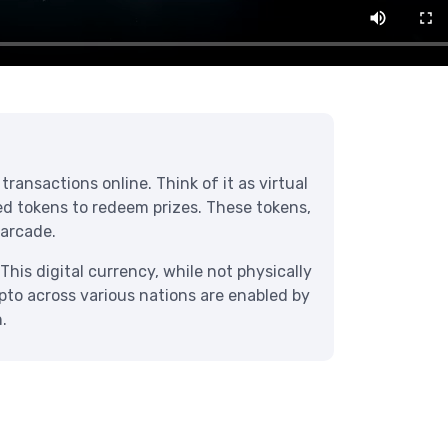
ransactions online. Think of it as virtual
eed tokens to redeem prizes. These tokens,
 arcade.
This digital currency, while not physically
ypto across various nations are enabled by
.