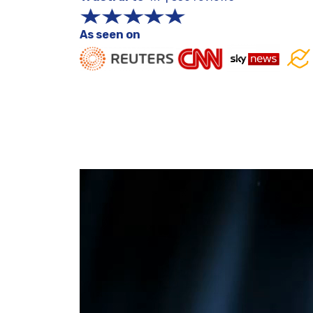
As seen on