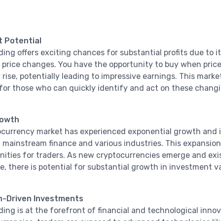
t Potential
ding offers exciting chances for substantial profits due to 
t price changes. You have the opportunity to buy when price
rise, potentially leading to impressive earnings. This market
for those who can quickly identify and act on these changi
rowth
currency market has experienced exponential growth and i
 mainstream finance and various industries. This expansion
nities for traders. As new cryptocurrencies emerge and exi
, there is potential for substantial growth in investment v
n-Driven Investments
ding is at the forefront of financial and technological inno