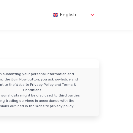
English
n submitting your personal information and
ing the Join Now button, you acknowledge and
nt to the Website Privacy Policy and Terms &
Conditions.
rsonal data might be disclosed to third parties
ring trading services in accordance with the
sions outlined in the Website privacy policy.