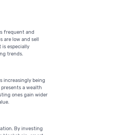
its frequent and
s are low and sell
 is especially
ng trends.
s increasingly being
 presents a wealth
sting ones gain wider
alue.
vation. By investing