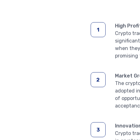
High Profi
Crypto tra
significan
when they 
promising 
Market G
The crypto
adopted in
of opportu
acceptance
Innovatio
Crypto tra