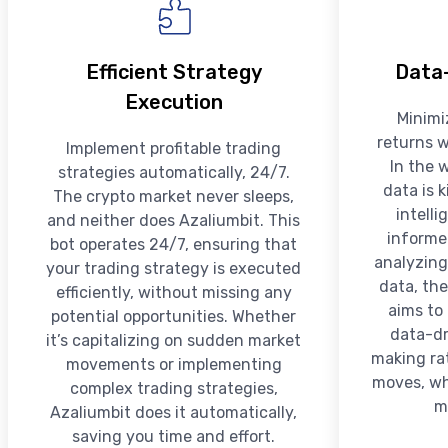
Efficient Strategy
Data-
Execution
Minimi
returns w
Implement profitable trading
In the 
strategies automatically, 24/7.
data is 
The crypto market never sleeps,
intell
and neither does Azaliumbit. This
informe
bot operates 24/7, ensuring that
analyzing
your trading strategy is executed
data, the
efficiently, without missing any
aims to
potential opportunities. Whether
data-dr
it’s capitalizing on sudden market
making rat
movements or implementing
moves, whi
complex trading strategies,
m
Azaliumbit does it automatically,
saving you time and effort.