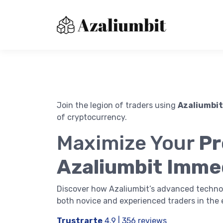
Join the legion of traders using
Azaliumbit
of cryptocurrency.
About us
Maximize Your
Pr
Contact Us
Immediatebitxdr
Azaliumbit Imme
Privacy Policy
Terms of Use
Discover how Azaliumbit’s advanced techno
both novice and experienced traders in the 
Trustrarte
4.9 | 356 reviews