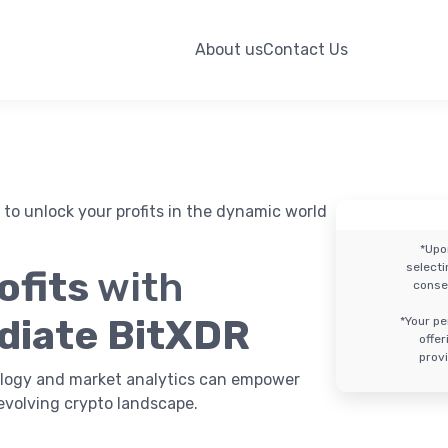
About us
Contact Us
to unlock your profits in the dynamic world
*Upo
select
ofits
with
conse
diate BitXDR
*Your pe
offe
provi
logy and market analytics can empower
evolving crypto landscape.