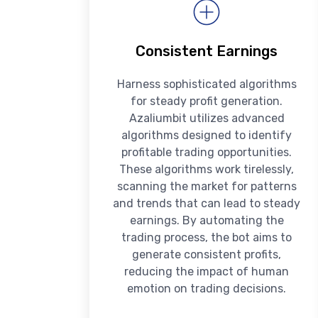
Consistent Earnings
Harness sophisticated algorithms
for steady profit generation.
Azaliumbit utilizes advanced
algorithms designed to identify
profitable trading opportunities.
These algorithms work tirelessly,
scanning the market for patterns
and trends that can lead to steady
earnings. By automating the
trading process, the bot aims to
generate consistent profits,
reducing the impact of human
emotion on trading decisions.