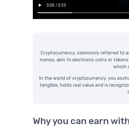
Cryptocurrency, commonly referred to as “
money, akin to electronic coins or tokens
which a
In the world of cryptocurrency, you exchan
tangible, holds real value and is recogni
Why you can earn wit