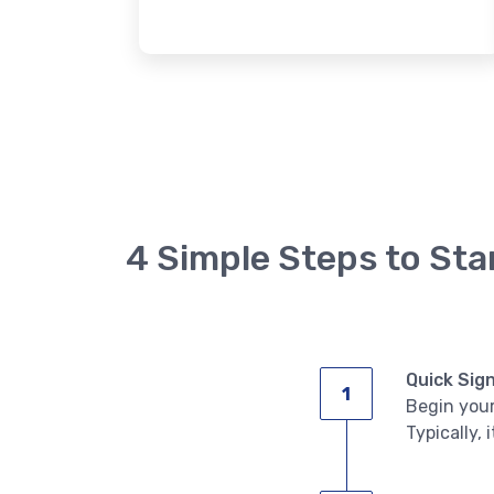
4 Simple Steps to Sta
Quick Sig
Begin your
Typically, 