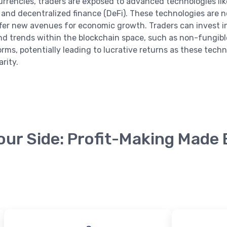
urrencies, traders are exposed to advanced technologies lik
 and decentralized finance (DeFi). These technologies are n
ffer new avenues for economic growth. Traders can invest 
nd trends within the blockchain space, such as non-fungibl
orms, potentially leading to lucrative returns as these tech
rity.
English
our Side: Profit-Making Made