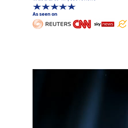
As seen on