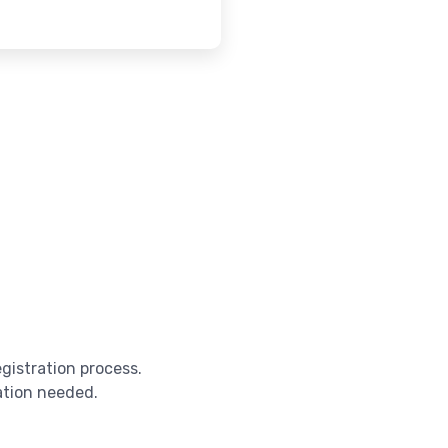
egistration process.
cation needed.