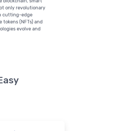
e blockchain, smart
ot only revolutionary
in cutting-edge
e tokens (NFTs) and
nologies evolve and
 Easy