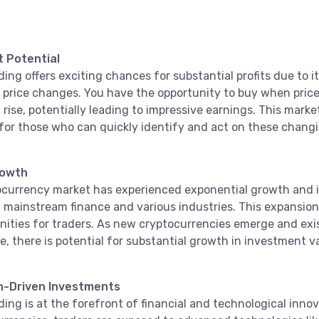
t Potential
ding offers exciting chances for substantial profits due to 
t price changes. You have the opportunity to buy when price
rise, potentially leading to impressive earnings. This market
for those who can quickly identify and act on these changi
rowth
currency market has experienced exponential growth and i
 mainstream finance and various industries. This expansion
nities for traders. As new cryptocurrencies emerge and exi
, there is potential for substantial growth in investment v
n-Driven Investments
ding is at the forefront of financial and technological inno