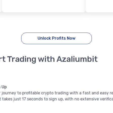
Unlock Profits Now
rt Trading with Azaliumbit
n Up
 journey to profitable crypto trading with a fast and easy r
it takes just 17 seconds to sign up, with no extensive verifi