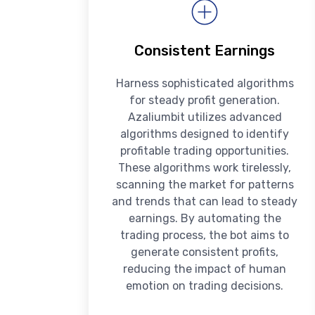
Consistent Earnings
Harness sophisticated algorithms
for steady profit generation.
Azaliumbit utilizes advanced
algorithms designed to identify
profitable trading opportunities.
These algorithms work tirelessly,
scanning the market for patterns
and trends that can lead to steady
earnings. By automating the
trading process, the bot aims to
generate consistent profits,
reducing the impact of human
emotion on trading decisions.