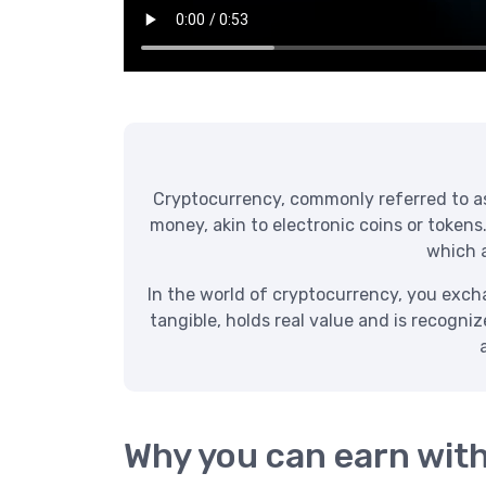
Cryptocurrency, commonly referred to as “
money, akin to electronic coins or tokens
which a
In the world of cryptocurrency, you exchan
tangible, holds real value and is recogni
Why you can earn wit