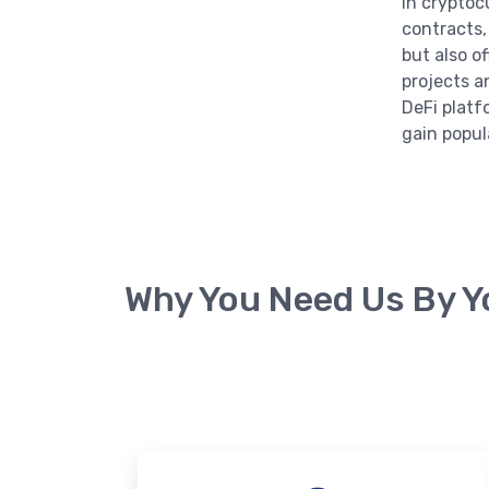
in cryptoc
contracts,
but also o
projects a
DeFi platf
gain popula
Why You Need Us By Y