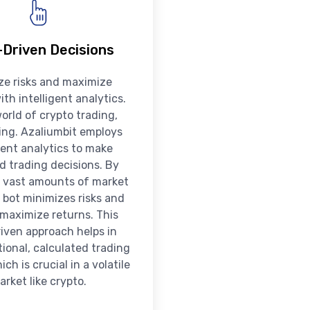
Driven Decisions
ze risks and maximize
ith intelligent analytics.
world of crypto trading,
king. Azaliumbit employs
igent analytics to make
d trading decisions. By
 vast amounts of market
 bot minimizes risks and
 maximize returns. This
iven approach helps in
ional, calculated trading
ch is crucial in a volatile
arket like crypto.