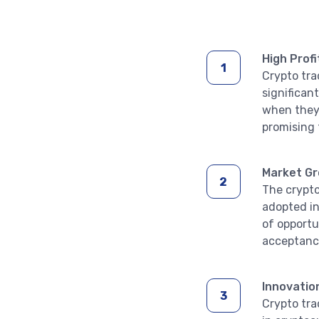
High Profi
Crypto tra
significan
when they 
promising 
Market G
The crypto
adopted in
of opportu
acceptance
Innovatio
Crypto tra