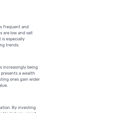
its frequent and
s are low and sell
 is especially
ng trends.
s increasingly being
 presents a wealth
sting ones gain wider
alue.
vation. By investing