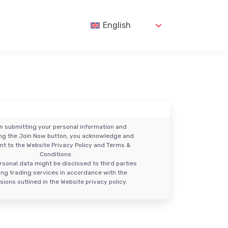
English
n submitting your personal information and
ing the Join Now button, you acknowledge and
nt to the Website Privacy Policy and Terms &
Conditions.
rsonal data might be disclosed to third parties
ring trading services in accordance with the
sions outlined in the Website privacy policy.