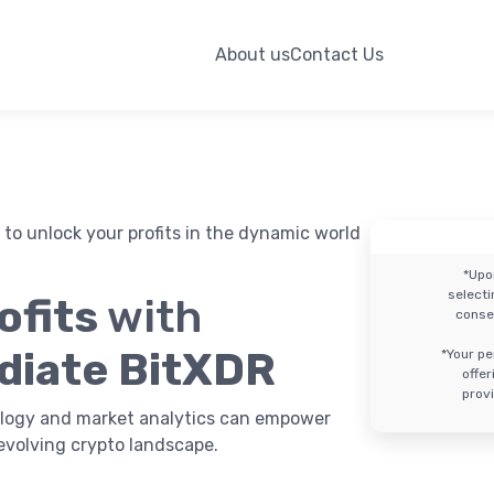
About us
Contact Us
to unlock your profits in the dynamic world
*Upo
select
ofits
with
conse
diate BitXDR
*Your pe
offe
provi
logy and market analytics can empower
evolving crypto landscape.