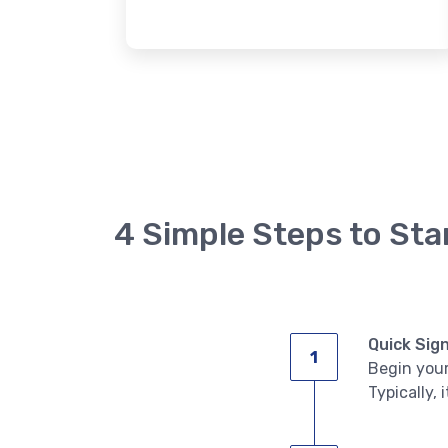
4 Simple Steps to Sta
Quick Sig
Begin your
Typically, 