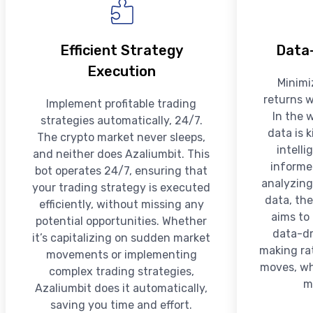
Efficient Strategy
Data-
Execution
Minimi
returns w
Implement profitable trading
In the 
strategies automatically, 24/7.
data is 
The crypto market never sleeps,
intell
and neither does Azaliumbit. This
informe
bot operates 24/7, ensuring that
analyzing
your trading strategy is executed
data, the
efficiently, without missing any
aims to
potential opportunities. Whether
data-dr
it’s capitalizing on sudden market
making rat
movements or implementing
moves, whi
complex trading strategies,
m
Azaliumbit does it automatically,
saving you time and effort.