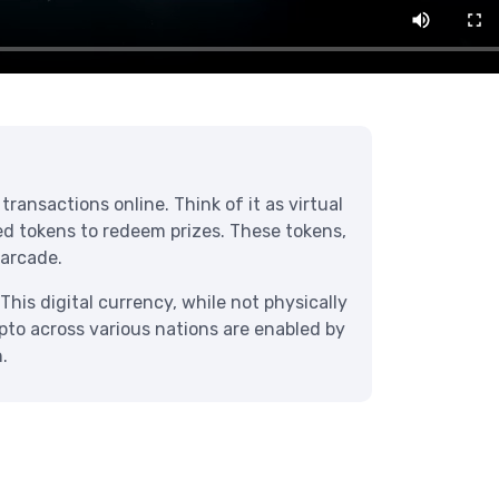
ransactions online. Think of it as virtual
eed tokens to redeem prizes. These tokens,
 arcade.
This digital currency, while not physically
ypto across various nations are enabled by
.