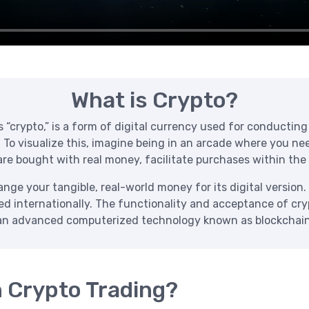
What is Crypto?
crypto,” is a form of digital currency used for conducting t
. To visualize this, imagine being in an arcade where you n
re bought with real money, facilitate purchases within the
ge your tangible, real-world money for its digital version. 
zed internationally. The functionality and acceptance of cr
an advanced computerized technology known as blockchain
h Crypto Trading?