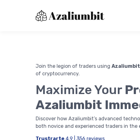
Join the legion of traders using
Azaliumbit
of cryptocurrency.
About us
Maximize Your
Pr
Contact Us
Immediatebitxdr
Azaliumbit Imme
Privacy Policy
Terms of Use
Discover how Azaliumbit’s advanced techno
both novice and experienced traders in the 
Trustrarte
4.9 | 356 reviews