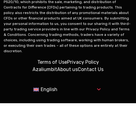
PS20/10, which prohibits the sale, marketing, and distribution of
Contracts for Difference (CFDs) pertaining to trading products. This
policy also restricts the distribution of any promotional materials about
CFDs or other financial products aimed at UK consumers. By submitting
your personal information to us, you consent to our sharing it with third-
party trading service providers in line with our Privacy Policy and Terms
& Conditions. Concerning trading methods, traders have a variety of
choices, including using trading software, working with human brokers,
or executing their own trades – all of these options are entirely at their
discretion.
Terms of Use
Privacy Policy
Azaliumbit
About us
Contact Us
English