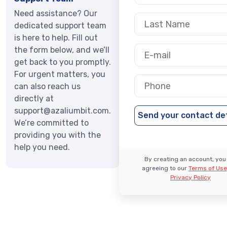
Need assistance? Our
dedicated support team
is here to help. Fill out
the form below, and we’ll
get back to you promptly.
For urgent matters, you
can also reach us
directly at
support@azaliumbit.com
.
We’re committed to
providing you with the
help you need.
By creating an account, you
agreeing to our
Terms of Use
Privacy Policy