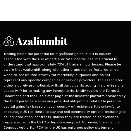
English
Trading holds the potential for significant gains, but it is equally
associated with the risk of partial or total capital loss. It’s crucial to
understand that approximately 70% of traders incur losses. Please be
aware that Azaliumbit, along with other brand names featured on our
website, are utilized strictly for marketing purposes and do not
represent any specific companies or service providers. The associated
video is purely promotional, with all participants acting in a professional
capacity. Prior to making any investments, kindly review the Terms &
Conditions and the Disclaimer page of the investor platform provided by
the third party, as well as any potential obligations related to personal
capital gains tax based on your country of residence. It is unlawful to
encourage US residents to buy and sell commodity options, including so-
called ‘prediction’ contracts, unless they are traded on an exchange
registered with the CFTC or legally exempted. Moreover, the Financial
Conduct Authority (FCA) in the UK has enforced policy statement