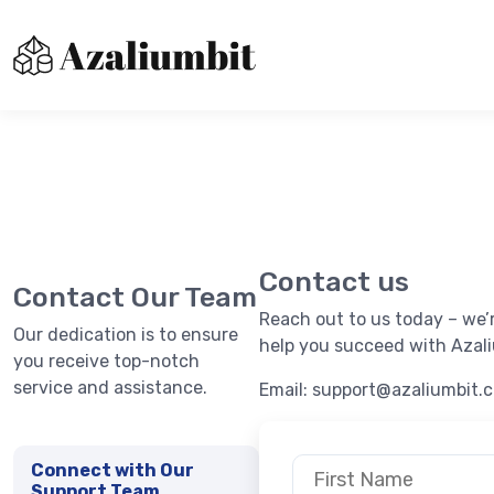
About us
Contact Us
Immediatebitxdr
Privacy Policy
Contact us
Terms of Use
Contact Our Team
Reach out to us today – we’
Our dedication is to ensure
help you succeed with Azali
you receive top-notch
service and assistance.
Email:
support@azaliumbit.
Connect with Our
Support Team