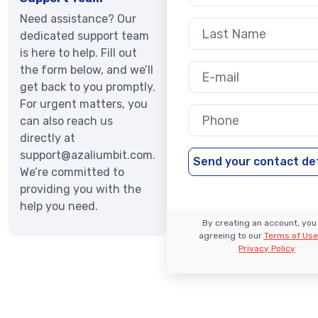
Need assistance? Our
dedicated support team
is here to help. Fill out
the form below, and we’ll
get back to you promptly.
For urgent matters, you
can also reach us
directly at
support@azaliumbit.com
.
We’re committed to
providing you with the
help you need.
By creating an account, you
agreeing to our
Terms of Use
Privacy Policy