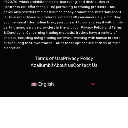
PS20/10, which prohibits the sale, marketing, and distribution of
Contracts for Difference (CFDs) pertaining to trading products. This
policy also restricts the distribution of any promotional materials about
CFDs or other financial products aimed at UK consumers. By submitting
your personal information to us, you consent to our sharing it with third-
party trading service providers in line with our Privacy Policy and Terms
& Conditions. Concerning trading methods, traders have a variety of
choices, including using trading software, working with human brokers,
or executing their own trades – all of these options are entirely at their
discretion.
Terms of Use
Privacy Policy
Azaliumbit
About us
Contact Us
English