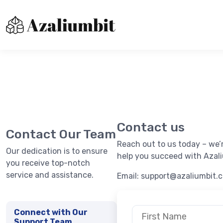
About us
Contact Us
Immediatebitxdr
Privacy Policy
Contact us
Terms of Use
Contact Our Team
Reach out to us today – we’
Our dedication is to ensure
help you succeed with Azali
you receive top-notch
service and assistance.
Email:
support@azaliumbit.
Connect with Our
Support Team