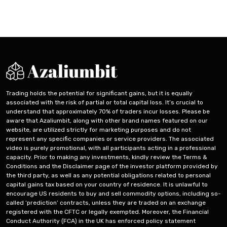
English
Trading holds the potential for significant gains, but it is equally
associated with the risk of partial or total capital loss. It’s crucial to
understand that approximately 70% of traders incur losses. Please be
aware that Azaliumbit, along with other brand names featured on our
website, are utilized strictly for marketing purposes and do not
represent any specific companies or service providers. The associated
video is purely promotional, with all participants acting in a professional
capacity. Prior to making any investments, kindly review the Terms &
Conditions and the Disclaimer page of the investor platform provided by
the third party, as well as any potential obligations related to personal
capital gains tax based on your country of residence. It is unlawful to
encourage US residents to buy and sell commodity options, including so-
called ‘prediction’ contracts, unless they are traded on an exchange
registered with the CFTC or legally exempted. Moreover, the Financial
Conduct Authority (FCA) in the UK has enforced policy statement